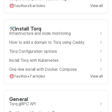
•
1 author
8 articles
View all
Install Torq
🛠️
Infrastructure and node monitoring
How to add a domain to Torq using Caddy.
Torq Configuration options
Install Torq with Kubernetes
One-line install with Docker Compose
•
1 author
7 articles
View all
General
Torq gRPC API