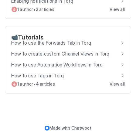
Enabling notifications in Torq
•
1 author
2 articles
View all
Tutorials
📹
How to use the Forwards Tab in Torq
How to create custom Channel Views in Torq
How to use Automation Workflows in Torq
How to use Tags in Torq
•
1 author
4 articles
View all
Made with
Chatwoot