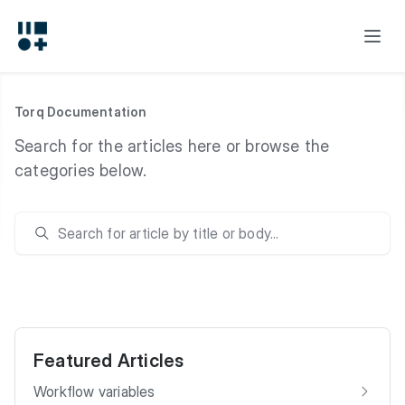
Torq Documentation
Search for the articles here or browse the
categories below.
Featured Articles
Workflow variables