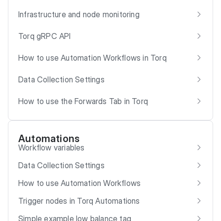
Infrastructure and node monitoring
Torq gRPC API
How to use Automation Workflows in Torq
Data Collection Settings
How to use the Forwards Tab in Torq
Automations
Workflow variables
Data Collection Settings
How to use Automation Workflows
Trigger nodes in Torq Automations
Simple example low balance tag