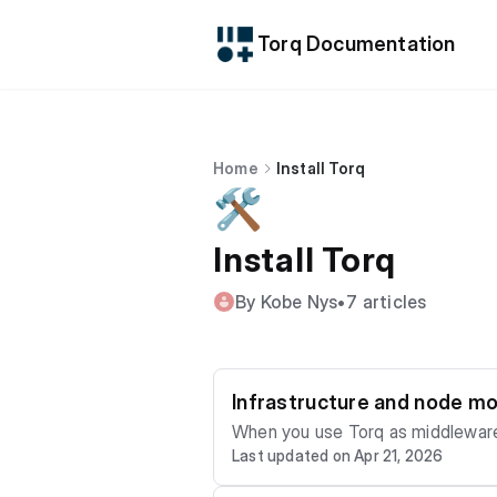
Torq Documentation
Home
Install Torq
🛠️
Install Torq
By Kobe Nys
•
7 articles
Infrastructure and node mo
When you use Torq as middleware 
Last updated on Apr 21, 2026
prometheus and open telemetry. To enable prometheus you need to provide extra configuration. torq.prometheus.path = "localho
st:7070" To enable open-telemetry there are several options required, here is an example for Jaeger-HTTP: otel.exporter.type =