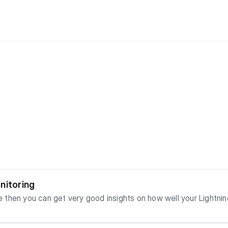
nitoring
then you can get very good insights on how well your Lightnin