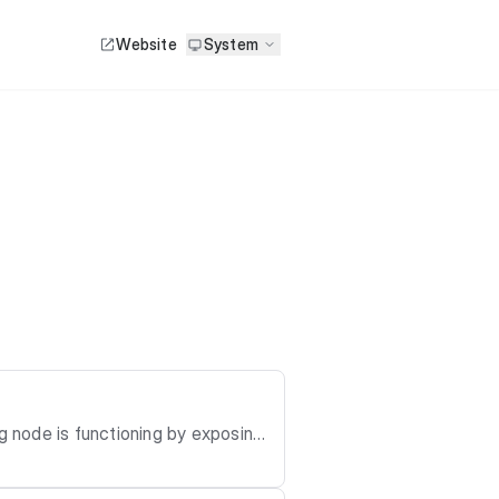
Website
System
g node is functioning by exposing