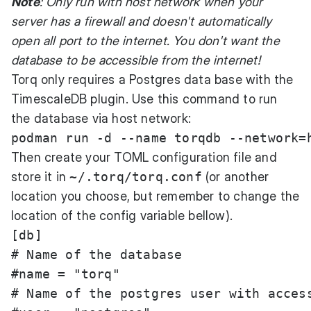
Note
: Only run with host network when your
server has a firewall and doesn't automatically
open all port to the internet. You don't want the
database to be accessible from the internet!
Torq only requires a Postgres data base with the
TimescaleDB plugin. Use this command to run
the database via host network:
Then create your TOML configuration file and
store it in
~/.torq/torq.conf
(or another
location you choose, but remember to change the
location of the config variable bellow).
[db]

# Name of the database

#name = "torq"

# Name of the postgres user with access