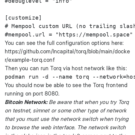
#debuglevel = "info"

[customize]

# Mempool custom URL (no trailing slash
You can see the full configuration options here:
https://github.com/lncapital/torq/blob/main/docke
r/example-torq.conf
Then you can run Torq via host network like this:
You should now be able to see the Torq frontend
running on port 8080.
Bitcoin Network:
Be aware that when you try Torq
on testnet, simnet or some other type of network
that you must use the network switch when trying
to browse the web interface. The network switch