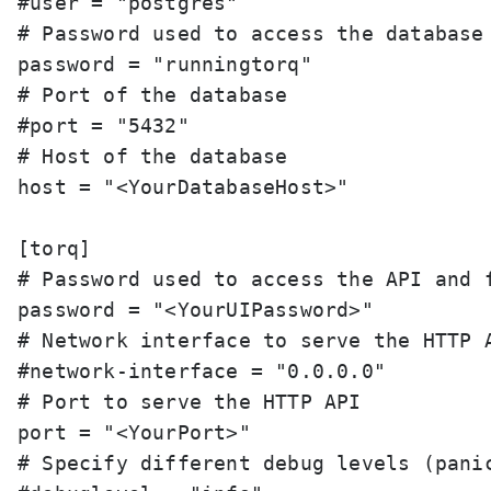
#user = "postgres"

# Password used to access the database

password = "runningtorq"

# Port of the database

#port = "5432"

# Host of the database

host = "<YourDatabaseHost>"

[torq]

# Password used to access the API and f
password = "<YourUIPassword>"

# Network interface to serve the HTTP A
#network-interface = "0.0.0.0"

# Port to serve the HTTP API

port = "<YourPort>"

# Specify different debug levels (panic