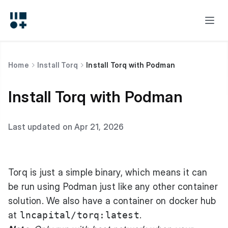
Home
Install Torq
Install Torq with Podman
Install Torq with Podman
Last updated on Apr 21, 2026
Torq is just a simple binary, which means it can
be run using Podman just like any other container
solution. We also have a container on docker hub
at
lncapital/torq:latest
.