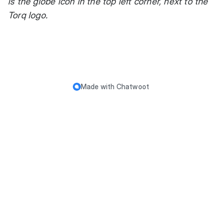
is the globe icon in the top left corner, next to the
Torq logo.
Made with
Chatwoot