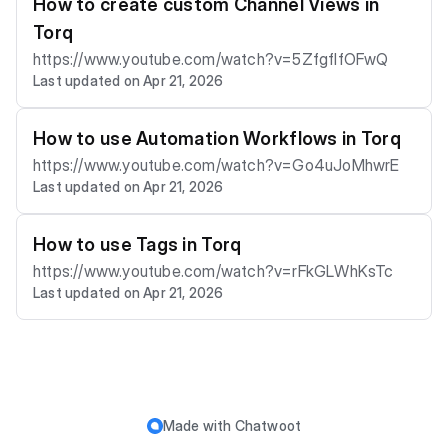
How to create custom Channel Views in
Torq
https://www.youtube.com/watch?v=5ZfgflfOFwQ
Last updated on Apr 21, 2026
How to use Automation Workflows in Torq
https://www.youtube.com/watch?v=Go4uJoMhwrE
Last updated on Apr 21, 2026
How to use Tags in Torq
https://www.youtube.com/watch?v=rFkGLWhKsTc
Last updated on Apr 21, 2026
Made with
Chatwoot