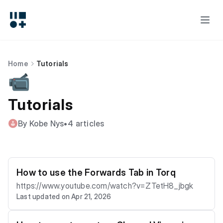
Home
Tutorials
📹
Tutorials
By Kobe Nys
•
4 articles
How to use the Forwards Tab in Torq
https://www.youtube.com/watch?v=ZTetH8_jbgk
Last updated on Apr 21, 2026