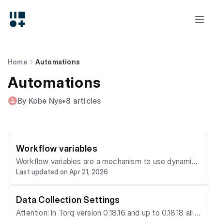
Home
Automations
Automations
By Kobe Nys
•
8 articles
Workflow variables
Workflow variables are a mechanism to use dynamic
Last updated on Apr 21, 2026
and calculated values as workflow node inputs. They
are available in Torq version 2.0. If you have a need to
use a same value for multiple inputs, that you might w
Data Collection Settings
ant to change, you can use a variable to change it onl
Attention: In Torq version 0.18.16 and up to 0.18.18 all o