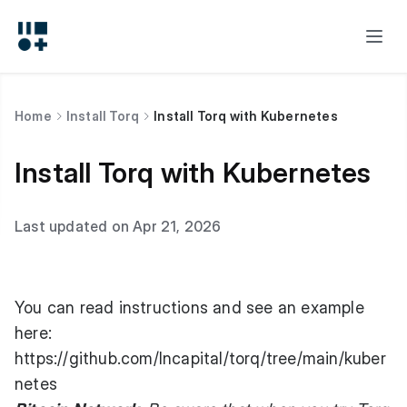
Home
Install Torq
Install Torq with Kubernetes
Install Torq with Kubernetes
Last updated on Apr 21, 2026
You can read instructions and see an example
here:
https://github.com/lncapital/torq/tree/main/kuber
netes