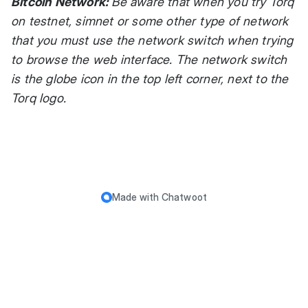
Bitcoin Network:
Be aware that when you try Torq
on testnet, simnet or some other type of network
that you must use the network switch when trying
to browse the web interface. The network switch
is the globe icon in the top left corner, next to the
Torq logo.
Made with
Chatwoot