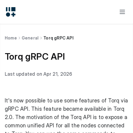
Home
General
Torq gRPC API
Torq gRPC API
Last updated on Apr 21, 2026
It's now possible to use some features of Torq via
gRPC API. This feature became available in Torq
2.0. The motivation of the Torq API is to expose a
common unified API for all the nodes connected