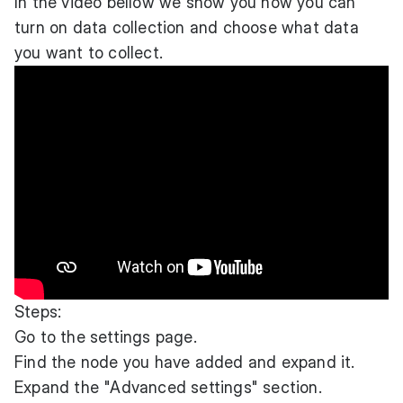
In the video bellow we show you how you can
turn on data collection and choose what data
you want to collect.
Steps:
Go to the settings page.
Find the node you have added and expand it.
Expand the "Advanced settings" section.