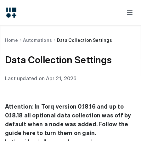
Home
Automations
Data Collection Settings
Data Collection Settings
Last updated on Apr 21, 2026
Attention: In Torq version 0.18.16 and up to
0.18.18 all optional data collection was off by
default when a node was added. Follow the
guide here to turn them on gain.