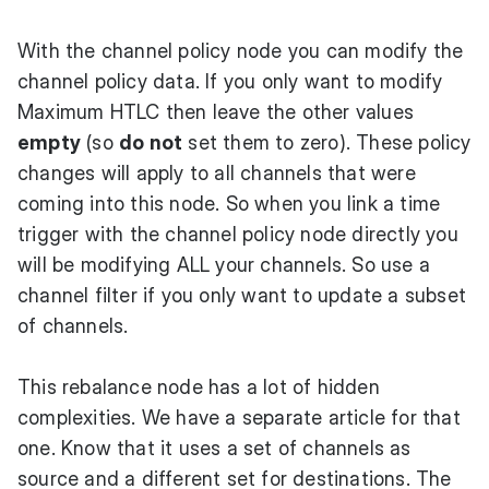
With the channel policy node you can modify the
channel policy data. If you only want to modify
Maximum HTLC then leave the other values
empty
(so
do not
set them to zero). These policy
changes will apply to all channels that were
coming into this node. So when you link a time
trigger with the channel policy node directly you
will be modifying ALL your channels. So use a
channel filter if you only want to update a subset
of channels.
This rebalance node has a lot of hidden
complexities. We have a separate article for that
one. Know that it uses a set of channels as
source and a different set for destinations. The