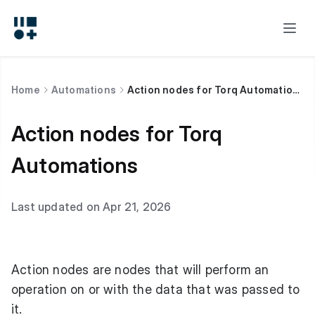
Home
Automations
Action nodes for Torq Automations
Action nodes for Torq
Automations
Last updated on Apr 21, 2026
Action nodes are nodes that will perform an
operation on or with the data that was passed to
it.