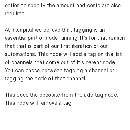
option to specify the amount and costs are also
required.
At ln.capital we believe that tagging is an
essential part of node running. It's for that reason
that that is part of our first iteration of our
automations. This node will add a tag on the list
of channels that come out of it's parent node.
You can chose between tagging a channel or
tagging the node of that channel.
This does the opposite from the add tag node.
This node will remove a tag.