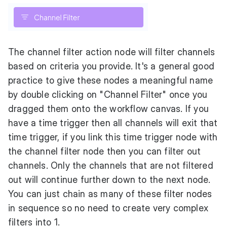
The channel filter action node will filter channels
based on criteria you provide. It's a general good
practice to give these nodes a meaningful name
by double clicking on "Channel Filter" once you
dragged them onto the workflow canvas. If you
have a time trigger then all channels will exit that
time trigger, if you link this time trigger node with
the channel filter node then you can filter out
channels. Only the channels that are not filtered
out will continue further down to the next node.
You can just chain as many of these filter nodes
in sequence so no need to create very complex
filters into 1.